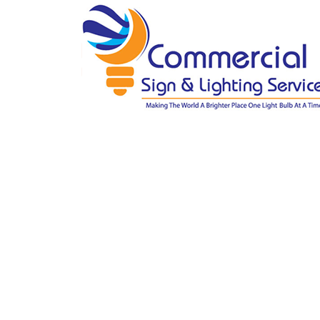
Gallery
Home
»
Gallery