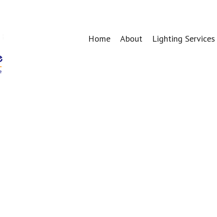
Home
About
Lighting Services