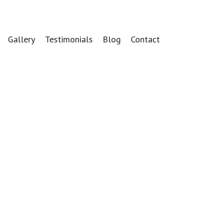
Gallery
Testimonials
Blog
Contact