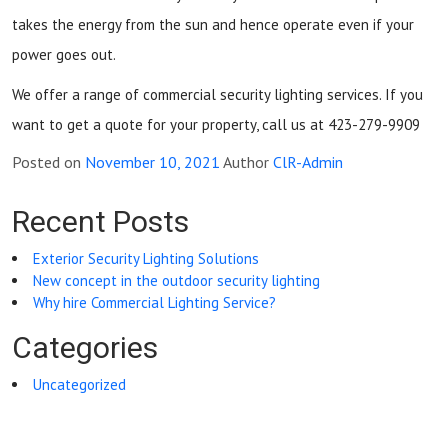
takes the energy from the sun and hence operate even if your
power goes out.
We offer a range of commercial security lighting services. If you
want to get a quote for your property, call us at 423-279-9909
Posted on
November 10, 2021
Author
ClR-Admin
Recent Posts
Exterior Security Lighting Solutions
New concept in the outdoor security lighting
Why hire Commercial Lighting Service?
Categories
Uncategorized