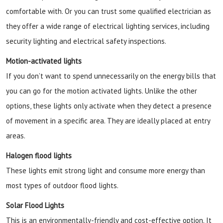
comfortable with. Or you can trust some qualified electrician as
they offer a wide range of electrical lighting services, including
security lighting and electrical safety inspections.
Motion-activated lights
If you don’t want to spend unnecessarily on the energy bills that
you can go for the motion activated lights. Unlike the other
options, these lights only activate when they detect a presence
of movement in a specific area. They are ideally placed at entry
areas.
Halogen flood lights
These lights emit strong light and consume more energy than
most types of outdoor flood lights.
Solar Flood Lights
This is an environmentally-friendly and cost-effective option. It