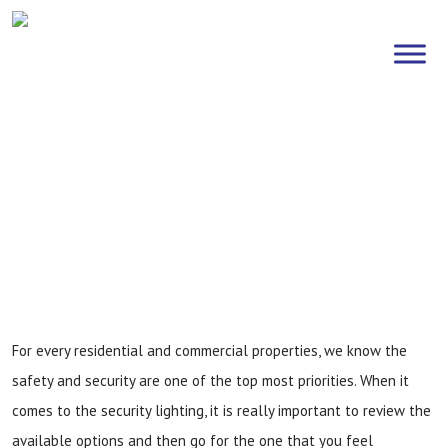
Exterior Security Lighting
Solutions
Home
»
Exterior Security Lighting Solutions
For every residential and commercial properties, we know the
safety and security are one of the top most priorities. When it
comes to the security lighting, it is really important to review the
available options and then go for the one that you feel