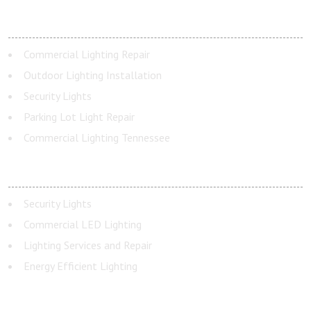
OUTDOOR LIGHTING
Commercial Lighting Repair
Outdoor Lighting Installation
Security Lights
Parking Lot Light Repair
Commercial Lighting Tennessee
INDOOR LIGHTING
Security Lights
Commercial LED Lighting
Lighting Services and Repair
Energy Efficient Lighting
ADDRESS